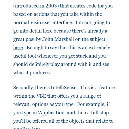
(introduced in 2003) that creates code for you
based on actions that you take within the
normal Visio user interface. I'm not going to
go into detail here because there's already a
great post by John Marshall on the subject
here
. Enough to say that this is an extremely
useful tool whenever you get stuck and you
should definitely play around with it and see
what it produces.
Secondly, there's IntelliSense
.
This is a feature
within the VBE that offers you a range of
relevant options as you type. For example, if
you type in 'Application' and then a full stop
you'll be offered all of the objects that relate to