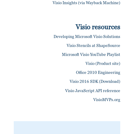
Visio Insights (via Wayback Machine)
Visio resources
Developing Microsoft Visio Solutions
Visio Stencils at ShapeSource
Microsoft Visio YouTube Playlist
Visio (Product site)
Office 2010 Engineering
Visio 2016 SDK (Download)
Visio JavaScript API reference
VisioMVPs.org