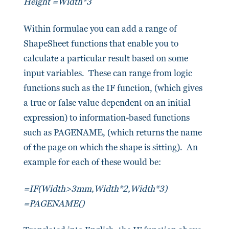
Height =Width*3
Within formulae you can add a range of
ShapeSheet functions that enable you to
calculate a particular result based on some
input variables. These can range from logic
functions such as the IF function, (which gives
a true or false value dependent on an initial
expression) to information-based functions
such as PAGENAME, (which returns the name
of the page on which the shape is sitting). An
example for each of these would be:
=IF(Width>3mm,Width*2,Width*3)
=PAGENAME()