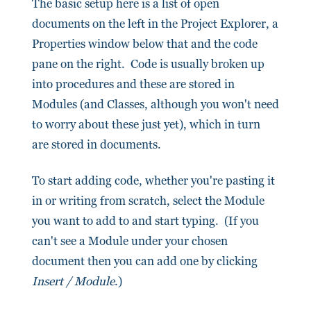
The basic setup here is a list of open
documents on the left in the Project Explorer, a
Properties window below that and the code
pane on the right. Code is usually broken up
into procedures and these are stored in
Modules (and Classes, although you won't need
to worry about these just yet), which in turn
are stored in documents.
To start adding code, whether you're pasting it
in or writing from scratch, select the Module
you want to add to and start typing. (If you
can't see a Module under your chosen
document then you can add one by clicking
Insert / Module
.)