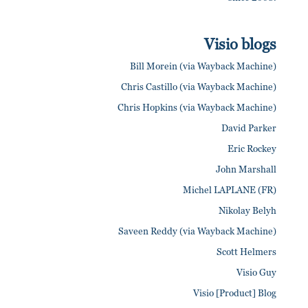
Visio blogs
Bill Morein (via Wayback Machine)
Chris Castillo (via Wayback Machine)
Chris Hopkins (via Wayback Machine)
David Parker
Eric Rockey
John Marshall
Michel LAPLANE (FR)
Nikolay Belyh
Saveen Reddy (via Wayback Machine)
Scott Helmers
Visio Guy
Visio [Product] Blog