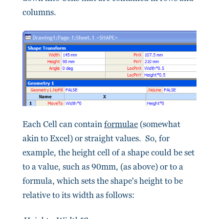
columns.
Each Cell can contain
formulae
(somewhat
akin to Excel) or straight values. So, for
example, the height cell of a shape could be set
to a value, such as 90mm, (as above) or to a
formula, which sets the shape's height to be
relative to its width as follows: