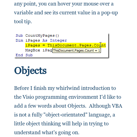
any point, you can hover your mouse over a
variable and see its current value in a pop-up
tool tip.
Objects
Before I finish my whirlwind introduction to
the Visio programming environment I'd like to
add a few words about Objects. Although VBA
is not a fully "object-orientated" language, a
little object thinking will help in trying to
understand what's going on.