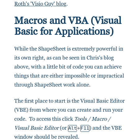
Roth's 'Visio Guy' blog
.
Macros and VBA (Visual
Basic for Applications)
While the ShapeSheet is extremely powerful in
its own right, as can be seen in Chris's blog
above, with a little bit of code you can achieve
things that are either impossible or impractical
through ShapeSheet work alone.
The first place to start is the Visual Basic Editor
(VBE) from where you can create and run your
code. To access this click
Tools / Macro /
Visual Basic Editor
(or
+
) and the VBE
Alt
F11
window should be revealed.