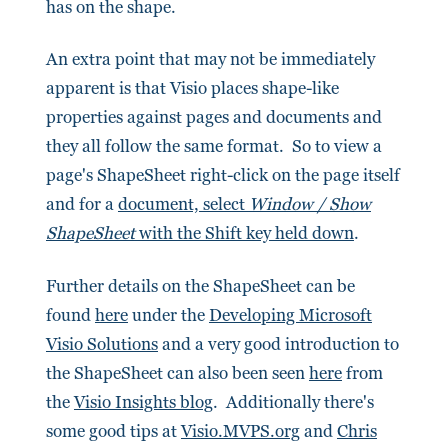
has on the shape.
An extra point that may not be immediately
apparent is that Visio places shape-like
properties against pages and documents and
they all follow the same format. So to view a
page's ShapeSheet right-click on the page itself
and for a
document, select
Window / Show
ShapeSheet
with the Shift key held down
.
Further details on the ShapeSheet can be
found
here
under the
Developing Microsoft
Visio Solutions
and a very good introduction to
the ShapeSheet can also been seen
here
from
the
Visio Insights blog
. Additionally there's
some good tips at
Visio.MVPS.org
and
Chris