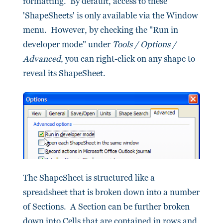
formatting. By default, access to these
'ShapeSheets' is only available via the Window
menu. However, by checking the "Run in
developer mode" under
Tools / Options /
Advanced
, you can right-click on any shape to
reveal its ShapeSheet.
The ShapeSheet is structured like a
spreadsheet that is broken down into a number
of Sections. A Section can be further broken
down into Cells that are contained in rows and