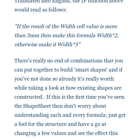
Translated into English, the IF function above
would read as follows:
"
If the result of the Width cell value is more
than 3mm then make this formula Width*2,
otherwise make it Width*3
"
There's really no end of combinations that you
can put together to build 'smart shapes' and if
you've not done so already it's really worth
while taking a look at how existing shapes are
constructed. If this is the first time you've seen
the ShapeSheet then don't worry about
understanding each and every formula; just get
a feel for the structure and have a go at
changing a few values and see the effect this