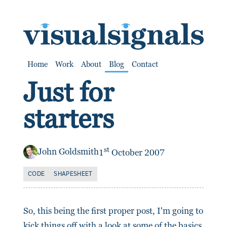
SKIP TO CONTENT
Home
Work
About
Blog
Contact
Just for
starters
st
John Goldsmith
1
October 2007
CODE
SHAPESHEET
So, this being the first proper post, I'm going to
kick things off with a look at some of the basics