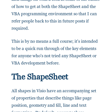
of how to get at both the ShapeSheet and the
VBA programming environment so that I can
refer people back to this in future posts if
required.
This is by no means a full course; it's intended
to be a quick run through of the key elements
for anyone who's not tried any ShapeSheet or
VBA development before.
The ShapeSheet
All shapes in Visio have an accompanying set
of properties that describe things like page
position, geometry and fill, line and text