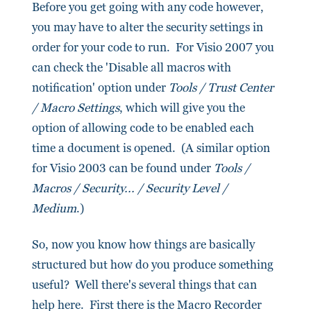
Before you get going with any code however,
you may have to alter the security settings in
order for your code to run. For Visio 2007 you
can check the 'Disable all macros with
notification' option under
Tools / Trust Center
/ Macro Settings
, which will give you the
option of allowing code to be enabled each
time a document is opened. (A similar option
for Visio 2003 can be found under
Tools /
Macros / Security... / Security Level /
Medium
.)
So, now you know how things are basically
structured but how do you produce something
useful? Well there's several things that can
help here. First there is the Macro Recorder