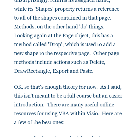
unsurprisingly, returns its assigned name,
while its 'Shapes' property returns a reference
to all of the shapes contained in that page.
Methods, on the other hand 'do' things.
Looking again at the Page object, this has a
method called 'Drop', which is used to add a
new shape to the respective page. Other page
methods include actions such as Delete,
DrawRectangle, Export and Paste.
OK, so that's enough theory for now. As I said,
this isn't meant to be a full course but an easier
introduction. There are many useful online
resources for using VBA within Visio. Here are
a few of the best ones: