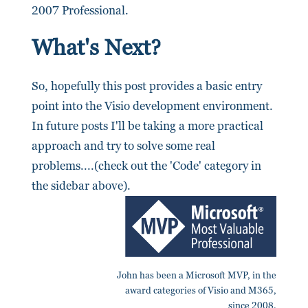
2007 Professional.
What's Next?
So, hopefully this post provides a basic entry
point into the Visio development environment.
In future posts I'll be taking a more practical
approach and try to solve some real
problems....(check out the 'Code' category in
the sidebar above).
John has been a Microsoft MVP, in the
award categories of Visio and M365,
since 2008.