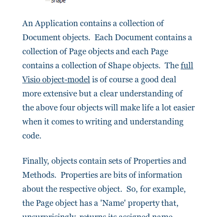
An Application contains a collection of
Document objects. Each Document contains a
collection of Page objects and each Page
contains a collection of Shape objects. The
full
Visio object-model
is of course a good deal
more extensive but a clear understanding of
the above four objects will make life a lot easier
when it comes to writing and understanding
code.
Finally, objects contain sets of Properties and
Methods. Properties are bits of information
about the respective object. So, for example,
the Page object has a 'Name' property that,