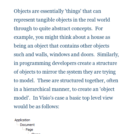
Objects are essentially 'things' that can
represent tangible objects in the real world
through to quite abstract concepts. For
example, you might think about a house as
being an object that contains other objects
such and walls, windows and doors. Similarly,
in programming developers create a structure
of objects to mirror the system they are trying
to model. These are structured together, often
in a hierarchical manner, to create an 'object
model'. In Visio's case a basic top level view
would be as follows: