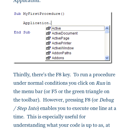
Application:
Thirdly, there's the F8 key. To run a procedure
under normal conditions you click on
Run
in
the menu bar (or F5 or the green triangle on
the toolbar). However, pressing F8 (or
Debug
/ Step Into
) enables you to execute one line at a
time. This is especially useful for
understanding what your code is up to as, at