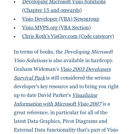
Developing Microsoft Visio Solutions
(Chapter 15 and onwards)
Visio Developer (VBA) Newsgroup
Visio.MVPS.org (VBA Section)
Chris Roth's VisGuy.com (Code category)
In terms of books, the
Developing Microsoft
Visio Solutions
is also available in hardcopy.
Graham Wideman's
Visio 2003 Developers
Survival Pack
is still considered the serious
developer's key resource and to bring you right
up to date David Parker's
Visualizing
Information with Microsoft Visio 2007
is a
great reference, in particular for all of the
latest Data Graphics, Pivot Diagrams and
External Data functionality that's part of Visio