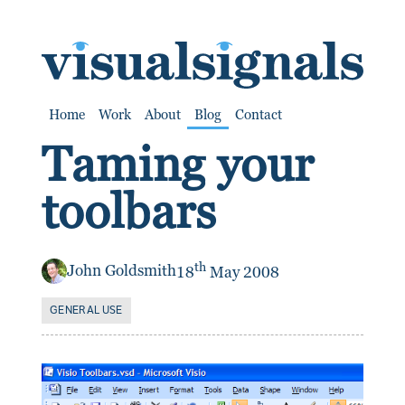
SKIP TO CONTENT
Home
Work
About
Blog
Contact
Taming your
toolbars
th
John Goldsmith
18
May 2008
GENERAL USE