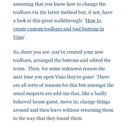
assuming that you know how to change the
toolbars via the latter method but, if not, have
a look at this great walkthrough: '
How to
create custom toolbars and tool buttons in
Visio
'.
So, there you are: you've created your new
toolbars, arranged the buttons and edited the
icons. Then, for some unknown reason the
next time you open Visio they're gone! There
are all sorts of reasons for this but amongst the
usual suspects are add-ins that, like a badly
behaved house guest, move in, change things
around and then leave without returning them
to the way that they found them.