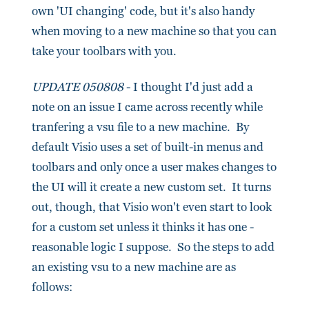
own 'UI changing' code, but it's also handy
when moving to a new machine so that you can
take your toolbars with you.
UPDATE 050808
- I thought I'd just add a
note on an issue I came across recently while
tranfering a vsu file to a new machine. By
default Visio uses a set of built-in menus and
toolbars and only once a user makes changes to
the UI will it create a new custom set. It turns
out, though, that Visio won't even start to look
for a custom set unless it thinks it has one -
reasonable logic I suppose. So the steps to add
an existing vsu to a new machine are as
follows: