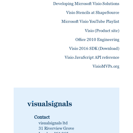
Developing Microsoft Visio Solutions
Visio Stencils at ShapeSource
Microsoft Visio YouTube Playlist
Visio (Product site)
Office 2010 Engineering
Visio 2016 SDK (Download)
Visio JavaScript API reference
VisioMVPs.org
Contact
visualsignals ltd
31 Riverview Grove