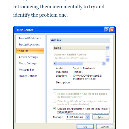
introducing them incrementally to try and
identify the problem one.