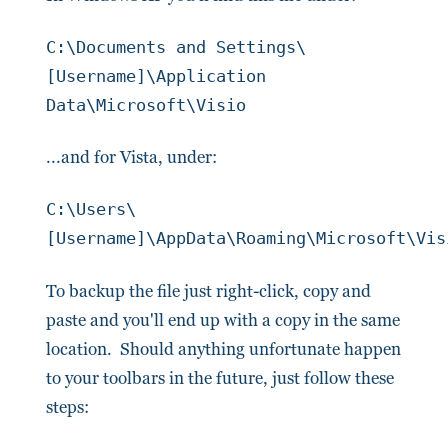
C:\Documents and Settings\
[Username]\Application
Data\Microsoft\Visio
...and for Vista, under:
C:\Users\
[Username]\AppData\Roaming\Microsoft\Vis
To backup the file just right-click, copy and
paste and you'll end up with a copy in the same
location. Should anything unfortunate happen
to your toolbars in the future, just follow these
steps: