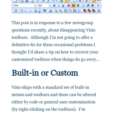
This post is in response to a few newsgroup
questions recently, about disappearing Visio
toolbars. Although I'm not going to offer a
definitive fix for these occasional problems I
thought I'd share a tip on how to recover your
customized toolbars when things do go awry...
Built-in or Custom
Visio ships with a standard set of built-in
menus and toolbars and these can be altered
either by code or general user customization
(by right-clicking on the toolbars). I'm