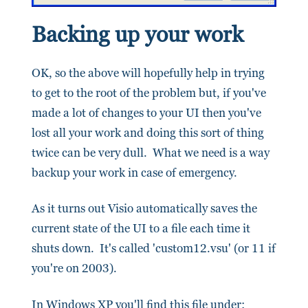
Backing up your work
OK, so the above will hopefully help in trying
to get to the root of the problem but, if you've
made a lot of changes to your UI then you've
lost all your work and doing this sort of thing
twice can be very dull. What we need is a way
backup your work in case of emergency.
As it turns out Visio automatically saves the
current state of the UI to a file each time it
shuts down. It's called 'custom12.vsu' (or 11 if
you're on 2003).
In Windows XP you'll find this file under: