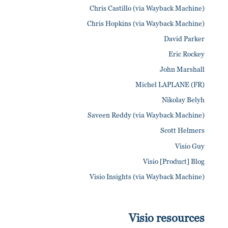
Chris Castillo (via Wayback Machine)
Chris Hopkins (via Wayback Machine)
David Parker
Eric Rockey
John Marshall
Michel LAPLANE (FR)
Nikolay Belyh
Saveen Reddy (via Wayback Machine)
Scott Helmers
Visio Guy
Visio [Product] Blog
Visio Insights (via Wayback Machine)
Visio resources