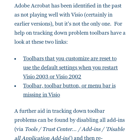
Adobe Acrobat has been identified in the past
as not playing well with Visio (certainly in
earlier versions), but it's not the only one. For
help on tracking down problem toolbars have a
look at these two links:
Toolbars that you customize are reset to
use the default settings when you restart
Visio 2003 or Visio 2002
Toolbar, toolbar button, or menu bar is
missing in Visio
A further aid in tracking down toolbar
problems can be found by disabling all add-ins
(via
Tools / Trust Center... / Add-ins / 'Disable
all Application Add-ins
') and then re-