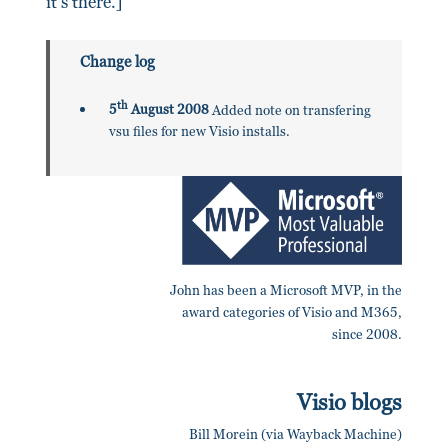
it's there.]
Change log
th
5
August 2008
Added note on transfering
vsu files for new Visio installs.
John has been a Microsoft MVP, in the
award categories of Visio and M365,
since 2008.
Visio blogs
Bill Morein (via Wayback Machine)