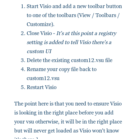
Start Visio and add a new toolbar button
to one of the toolbars (View / Toolbars /
Customize).
Close Visio -
It's at this point a registry
setting is added to tell Visio there's a
custom UI
Delete the existing custom12.vsu file
Rename your copy file back to
custom12.vsu
Restart Visio
The point here is that you need to ensure Visio
is looking in the right place before you add
your vsu otherwise, it will be in the right place
but will never get loaded as Visio won't know