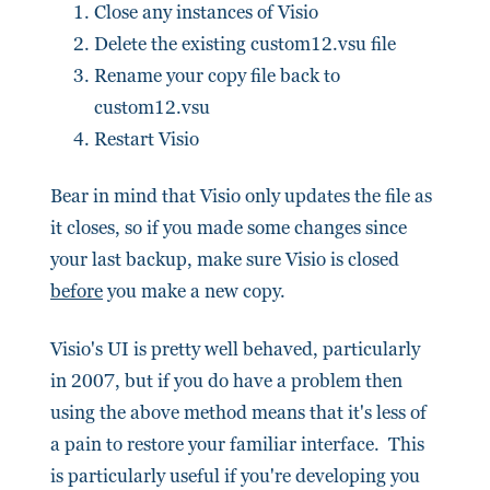
Close any instances of Visio
Delete the existing custom12.vsu file
Rename your copy file back to
custom12.vsu
Restart Visio
Bear in mind that Visio only updates the file as
it closes, so if you made some changes since
your last backup, make sure Visio is closed
before
you make a new copy.
Visio's UI is pretty well behaved, particularly
in 2007, but if you do have a problem then
using the above method means that it's less of
a pain to restore your familiar interface. This
is particularly useful if you're developing you