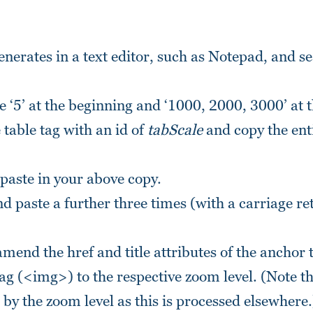
enerates in a text editor, such as Notepad, and s
e ‘5’ at the beginning and ‘1000, 2000, 3000’ at 
e table tag with an id of
tabScale
and copy the enti
.
 paste in your above copy.
d paste a further three times (with a carriage re
amend the href and title attributes of the anchor
 tag (<img>) to the respective zoom level. (Note t
 by the zoom level as this is processed elsewhere.