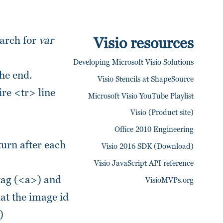
earch for
var
Visio resources
Developing Microsoft Visio Solutions
the end.
Visio Stencils at ShapeSource
re <tr> line
Microsoft Visio YouTube Playlist
Visio (Product site)
Office 2010 Engineering
turn after each
Visio 2016 SDK (Download)
Visio JavaScript API reference
 tag (<a>) and
VisioMVPs.org
hat the image id
)