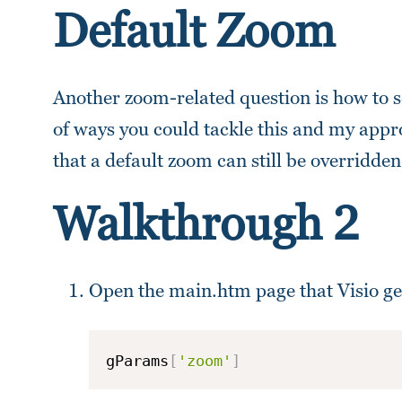
Default Zoom
Another zoom-related question is how to s
of ways you could tackle this and my appro
that a default zoom can still be overridd
Walkthrough 2
Open the main.htm page that Visio ge
gParams
[
'zoom'
]