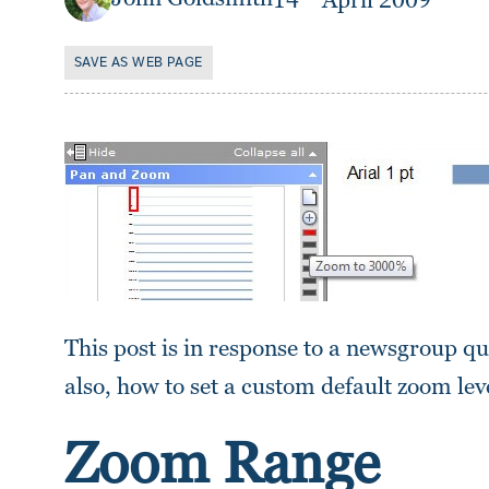
14
April 2009
SAVE AS WEB PAGE
This post is in response to a newsgroup q
also, how to set a custom default zoom le
Zoom Range