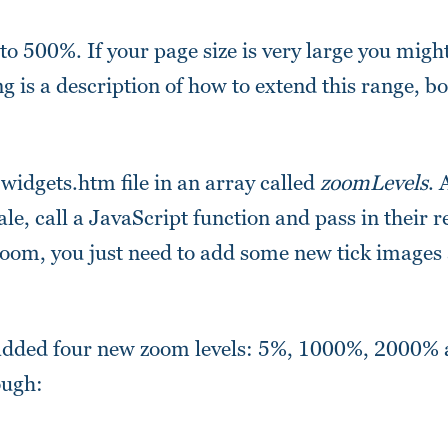
 500%. If your page size is very large you might 
ing is a description of how to extend this range, b
widgets.htm file in an array called
zoomLevels
. 
ale, call a JavaScript function and pass in their 
d zoom, you just need to add some new tick images
e added four new zoom levels: 5%, 1000%, 2000% 
ough: