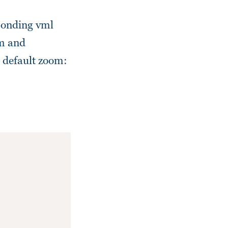
sponding vml
tm and
 default zoom: