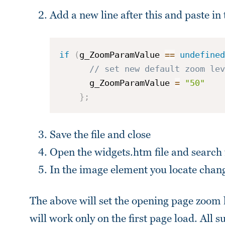
Add a new line after this and paste in 
if
(
g_ZoomParamValue 
==
undefined
// set new default zoom lev
      g_ZoomParamValue 
=
"50"
}
;
Save the file and close
Open the widgets.htm file and search
In the image element you locate chan
The above will set the opening page zoom
will work only on the first page load. All 