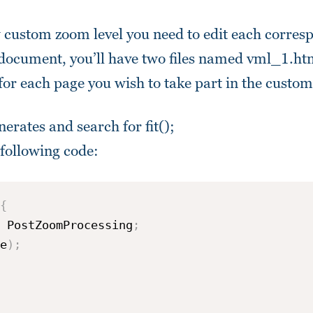
w custom zoom level you need to edit each corre
 document, you’ll have two files named vml_1.h
or each page you wish to take part in the custom
erates and search for fit();
e following code:
{
 PostZoomProcessing
;
e
)
;