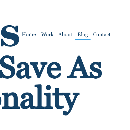
Home
Work
About
Blog
Contact
 Save As
nality