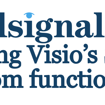
g Visio’s
m functio