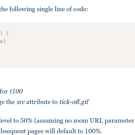
the following single line of code:
)
{
el
 for
t100
ge the
src
attribute to
tick-off.gif
 level to 50% (assuming no zoom URL parameter 
subsequent pages will default to 100%.