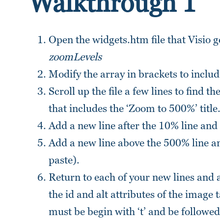
Walkthrough 1
Open the widgets.htm file that Visio g
zoomLevels
Modify the array in brackets to includ
Scroll up the file a few lines to find th
that includes the ‘Zoom to 500%’ title
Add a new line after the 10% line and
Add a new line above the 500% line an
paste).
Return to each of your new lines and 
the id and alt attributes of the image
must be begin with ‘t’ and be followed