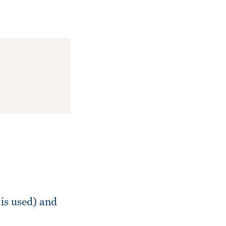
is used) and