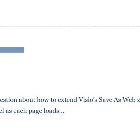
uestion about how to extend Visio’s Save As Web 
vel as each page loads…