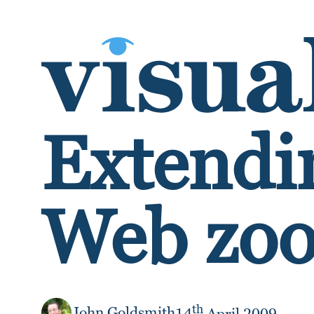
SKIP TO CONTENT
Extendin
Web zoo
th
John Goldsmith