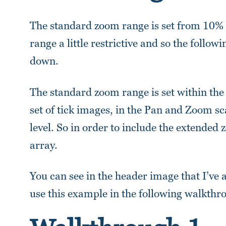
The standard zoom range is set from 10% to
range a little restrictive and so the follow
down.
The standard zoom range is set within the 
set of tick images, in the Pan and Zoom sc
level. So in order to include the extende
array.
You can see in the header image that I’v
use this example in the following walkthr