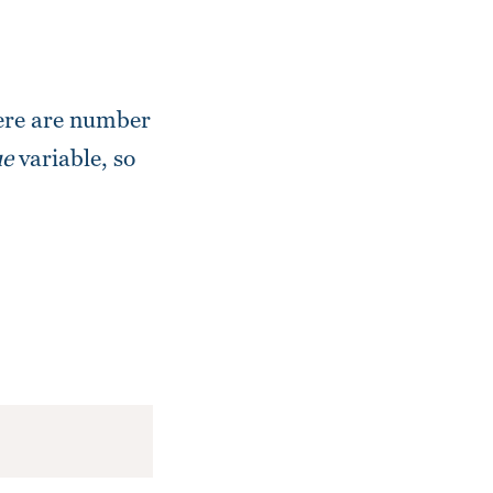
here are number
e
variable, so