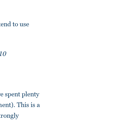
tend to use
10
ve spent plenty
nt). This is a
trongly