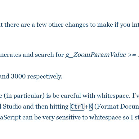
 there are a few other changes to make if you in
nerates and search for
g_ZoomParamValue >= 
and 3000 respectively.
e (in particular) is be careful with whitespace. I’
ual Studio and then hitting
+
(Format Docume
Ctrl
K
vaScript can be very sensitive to whitespace so I s