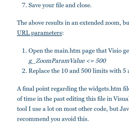
Save your file and close.
The above results in an extended zoom, but
URL parameters
:
Open the main.htm page that Visio ge
g_ZoomParamValue <= 500
Replace the 10 and 500 limits with 5 
A final point regarding the widgets.htm fil
of time in the past editing this file in Vis
tool I use a lot on most other code, but Ja
recommend you avoid this.