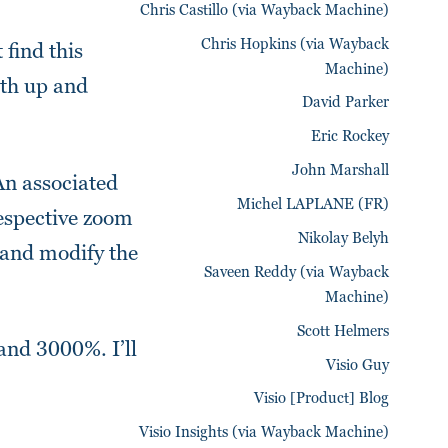
Chris Castillo (via Wayback Machine)
Chris Hopkins (via Wayback
find this
Machine)
oth up and
David Parker
Eric Rockey
John Marshall
An associated
Michel LAPLANE (FR)
respective zoom
Nikolay Belyh
 and modify the
Saveen Reddy (via Wayback
Machine)
Scott Helmers
and 3000%. I’ll
Visio Guy
Visio [Product] Blog
Visio Insights (via Wayback Machine)