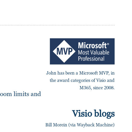
John has been a Microsoft MVP, in
the award categories of Visio and
M365, since 2008.
zoom limits and
Visio blogs
Bill Morein (via Wayback Machine)