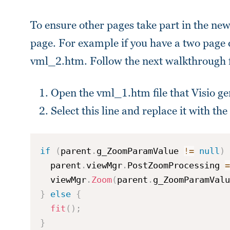
To ensure other pages take part in the ne
page. For example if you have a two page
vml_2.htm. Follow the next walkthrough f
Open the vml_1.htm file that Visio gen
Select this line and replace it with th
if
(
parent
.
g_ZoomParamValue 
!=
null
)
  parent
.
viewMgr
.
PostZoomProcessing 
=
  viewMgr
.
Zoom
(
parent
.
g_ZoomParamValu
}
else
{
fit
(
)
;
}