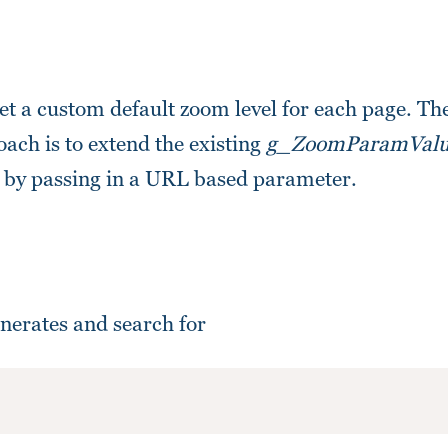
et a custom default zoom level for each page. T
ach is to extend the existing
g_ZoomParamValu
en by passing in a URL based parameter.
nerates and search for