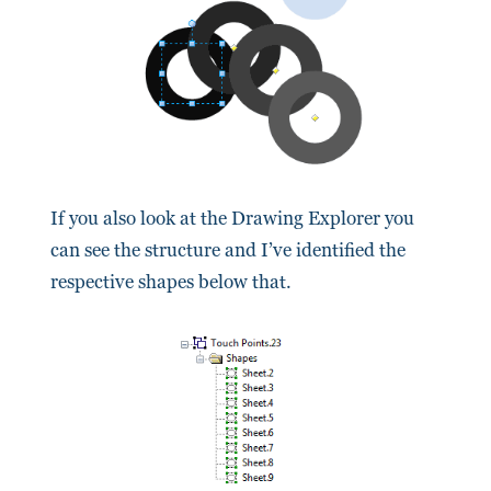
If you also look at the Drawing Explorer you
can see the structure and I’ve identified the
respective shapes below that.