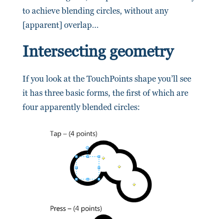
to achieve blending circles, without any
[apparent] overlap…
Intersecting geometry
If you look at the TouchPoints shape you’ll see
it has three basic forms, the first of which are
four apparently blended circles: