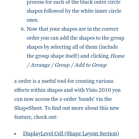
process for each of the black outer circle
shapes followed by the white inner circle
ones.
Now that your shapes are in the correct
order you can add the shapes to the group
shapes by selecting all of them (include
the group shape itself) and clicking
Home
/ Arrange / Group / Add to Group
z-order is a useful tool for creating various
effects within shapes and with Visio 2010 you
can now access the z-order 'bands' via the
ShapeSheet. To find out more about this new
feature, check out:
DisplayLevel Cell (Shape Layout Section)