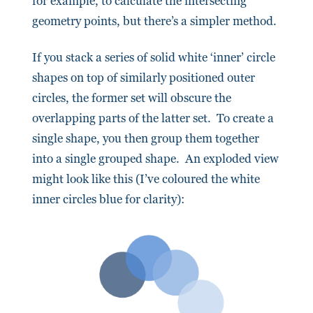
for example, to calculate the intersecting
geometry points, but there’s a simpler method.
If you stack a series of solid white ‘inner’ circle
shapes on top of similarly positioned outer
circles, the former set will obscure the
overlapping parts of the latter set. To create a
single shape, you then group them together
into a single grouped shape. An exploded view
might look like this (I’ve coloured the white
inner circles blue for clarity):