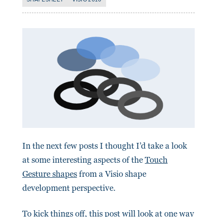
In the next few posts I thought I’d take a look
at some interesting aspects of the
Touch
Gesture shapes
from a Visio shape
development perspective.
To kick things off, this post will look at one way