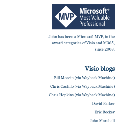
John has been a Microsoft MVP, in the
award categories of Visio and M365,
since 2008.
Visio blogs
Bill Morein (via Wayback Machine)
Chris Castillo (via Wayback Machine)
Chris Hopkins (via Wayback Machine)
David Parker
Eric Rockey
John Marshall