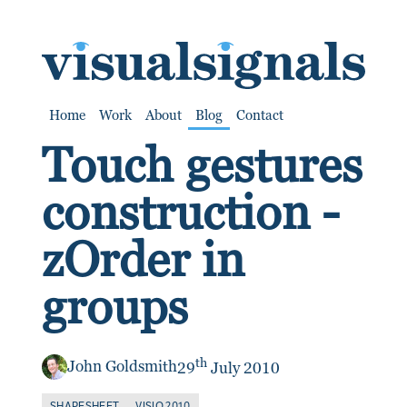
SKIP TO CONTENT
Home
Work
About
Blog
Contact
Touch gestures
construction -
zOrder in
groups
th
John Goldsmith
29
July 2010
SHAPESHEET
VISIO 2010