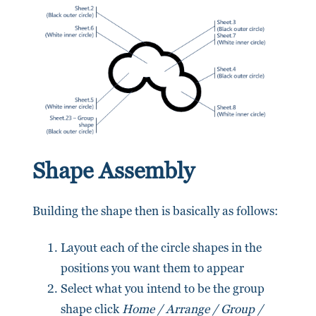
Shape Assembly
Building the shape then is basically as follows:
Layout each of the circle shapes in the
positions you want them to appear
Select what you intend to be the group
shape click
Home / Arrange / Group /