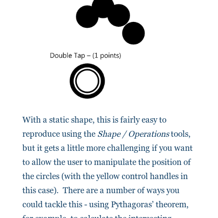
With a static shape, this is fairly easy to
reproduce using the
Shape / Operations
tools,
but it gets a little more challenging if you want
to allow the user to manipulate the position of
the circles (with the yellow control handles in
this case). There are a number of ways you
could tackle this - using Pythagoras’ theorem,