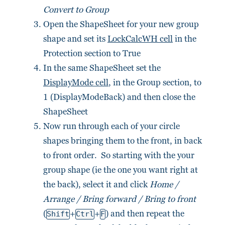
Convert to Group
Open the ShapeSheet for your new group
shape and set its
LockCalcWH cell
in the
Protection section to True
In the same ShapeSheet set the
DisplayMode cell
, in the Group section, to
1 (DisplayModeBack) and then close the
ShapeSheet
Now run through each of your circle
shapes bringing them to the front, in back
to front order. So starting with the your
group shape (ie the one you want right at
the back), select it and click
Home /
Arrange / Bring forward / Bring to front
(
+
+
) and then repeat the
Shift
Ctrl
F