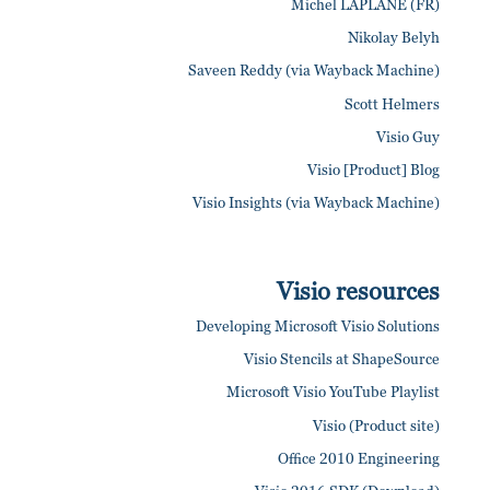
Michel LAPLANE (FR)
Nikolay Belyh
Saveen Reddy (via Wayback Machine)
Scott Helmers
Visio Guy
Visio [Product] Blog
Visio Insights (via Wayback Machine)
Visio resources
Developing Microsoft Visio Solutions
Visio Stencils at ShapeSource
Microsoft Visio YouTube Playlist
Visio (Product site)
Office 2010 Engineering