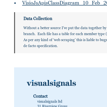
VisioJsApisClassDiagram_10_Feb_2
Data Collection
Without a better source I’ve put the data together b
branch. Each file has a table for each member type (P
As per any kind of ‘web scraping’ this is liable to bu
de facto specification.
Contact
visualsignals ltd
31 Riverview Grove