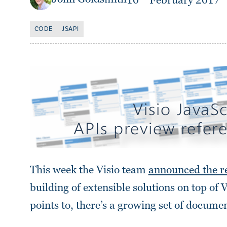
10
February 2017
CODE
JSAPI
This week the Visio team
announced the re
building of extensible solutions on top of 
points to, there’s a growing set of docume