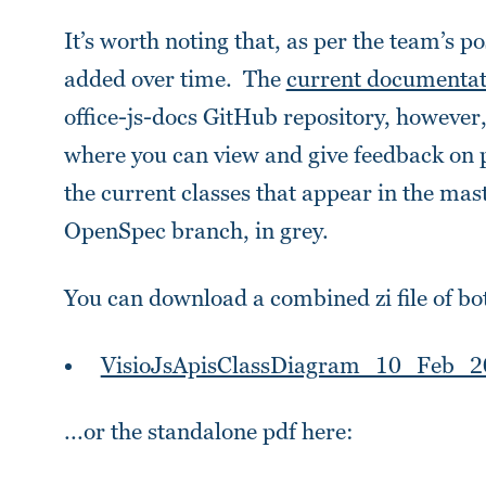
It’s worth noting that, as per the team’s po
added over time. The
current documentati
office-js-docs GitHub repository, however
where you can view and give feedback on p
the current classes that appear in the mast
OpenSpec branch, in grey.
You can download a combined zi file of bo
VisioJsApisClassDiagram_10_Feb_2
...or the standalone pdf here: