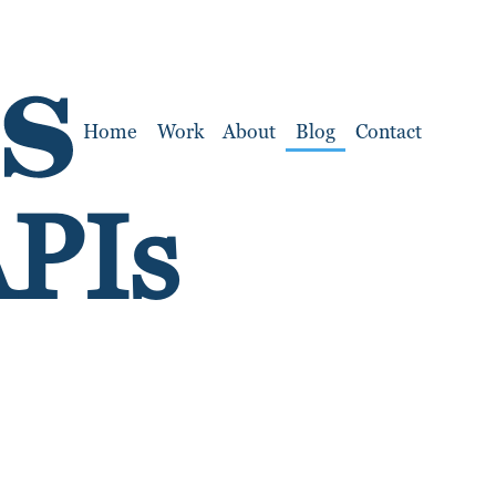
Home
Work
About
Blog
Contact
APIs