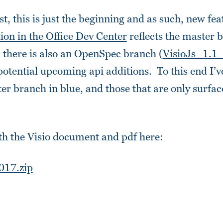
st, this is just the beginning and as such, new fea
on in the Office Dev Center
reflects the master 
, there is also an OpenSpec branch (
VisioJs_1.1
otential upcoming api additions. To this end I’v
er branch in blue, and those that are only surfac
th the Visio document and pdf here:
017.zip