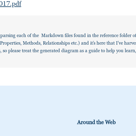
017.pdf
y parsing each of the Markdown files found in the reference folder 
roperties, Methods, Relationships etc.) and it’s here that I’ve harv
gs, so please treat the generated diagram as a guide to help you learn
Around the Web