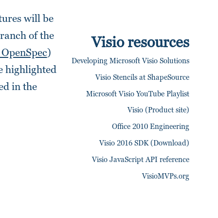
tures will be
branch of the
Visio resources
_OpenSpec
)
Developing Microsoft Visio Solutions
e highlighted
Visio Stencils at ShapeSource
ed in the
Microsoft Visio YouTube Playlist
Visio (Product site)
Office 2010 Engineering
Visio 2016 SDK (Download)
Visio JavaScript API reference
VisioMVPs.org