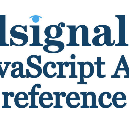
vaScript 
reference