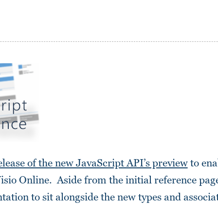
lease of the new JavaScript API’s preview
to ena
Visio Online. Aside from the initial reference page
ntation to sit alongside the new types and assoc