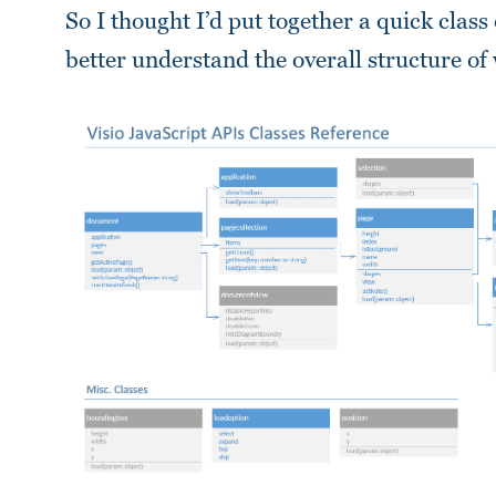
So I thought I’d put together a quick class
better understand the overall structure of