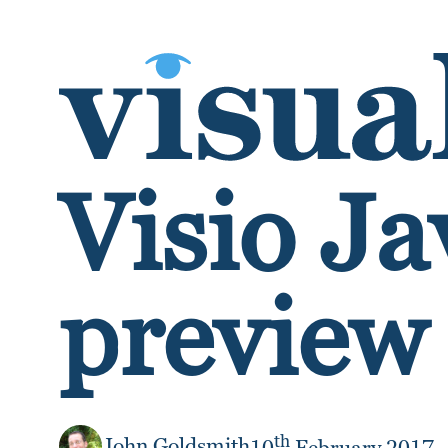
SKIP TO CONTENT
Visio Ja
preview 
th
John Goldsmith