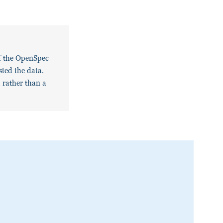
of the OpenSpec
ested the data.
, rather than a