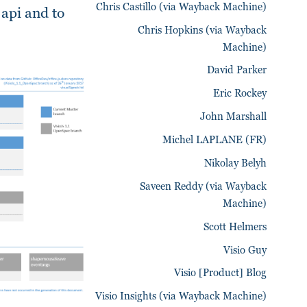
Chris Castillo (via Wayback Machine)
 api and to
Chris Hopkins (via Wayback
Machine)
David Parker
Eric Rockey
John Marshall
Michel LAPLANE (FR)
Nikolay Belyh
Saveen Reddy (via Wayback
Machine)
Scott Helmers
Visio Guy
Visio [Product] Blog
Visio Insights (via Wayback Machine)