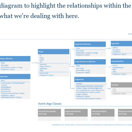
 diagram to highlight the relationships within the
 what we’re dealing with here.