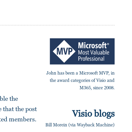
John has been a Microsoft MVP, in
the award categories of Visio and
M365, since 2008.
ble the
 that the post
Visio blogs
iated members.
Bill Morein (via Wayback Machine)