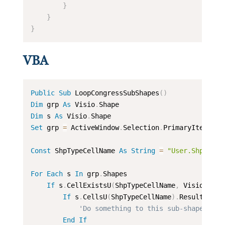
}
}
}
VBA
Public
Sub
 LoopCongressSubShapes
(
)
Dim
 grp 
As
 Visio
.
Dim
 s 
As
 Visio
.
Set
 grp 
=
 ActiveWindow
.
Selection
.
PrimaryItem

Const
 ShpTypeCellName 
As
String
=
"User.ShpType"
For
Each
 s 
In
 grp
.
Shapes

If
 s
.
CellExistsU
(
ShpTypeCellName
,
 Visio
.
VisE
If
 s
.
CellsU
(
ShpTypeCellName
)
.
ResultStr
(
"
'Do something to this sub-shape
End
If