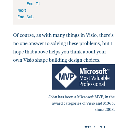
End
If
Next
End
Sub
Of course, as with many things in Visio, there's
no one answer to solving these problems, but I
hope that above helps you think about your
own Visio shape building design choices.
John has been a Microsoft MVP, in the
award categories of Visio and M365,
since 2008.