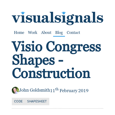
SKIP TO CONTENT
Home
Work
About
Blog
Contact
Visio Congress
Shapes -
Construction
th
John Goldsmith
11
February 2019
CODE
SHAPESHEET