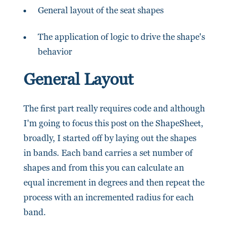
General layout of the seat shapes
The application of logic to drive the shape's
behavior
General Layout
The first part really requires code and although
I'm going to focus this post on the ShapeSheet,
broadly, I started off by laying out the shapes
in bands. Each band carries a set number of
shapes and from this you can calculate an
equal increment in degrees and then repeat the
process with an incremented radius for each
band.