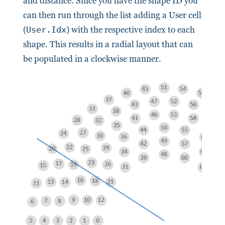
and distance. Since you have the shape ID you
can then run through the list adding a User cell
(
User.Idx
) with the respective index to each
shape. This results in a radial layout that can
be populated in a clockwise manner.