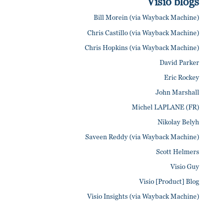
Visio blogs
Bill Morein (via Wayback Machine)
Chris Castillo (via Wayback Machine)
Chris Hopkins (via Wayback Machine)
David Parker
Eric Rockey
John Marshall
Michel LAPLANE (FR)
Nikolay Belyh
Saveen Reddy (via Wayback Machine)
Scott Helmers
Visio Guy
Visio [Product] Blog
Visio Insights (via Wayback Machine)