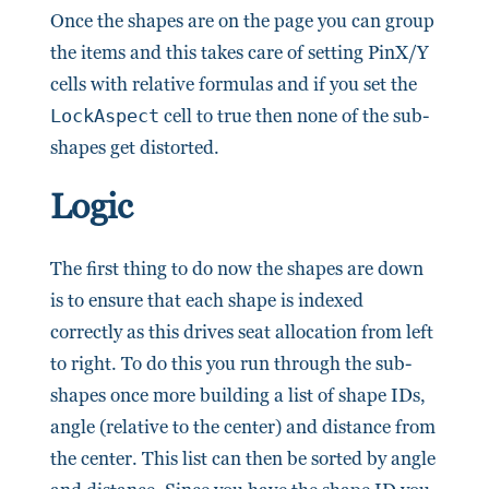
Once the shapes are on the page you can group
the items and this takes care of setting PinX/Y
cells with relative formulas and if you set the
LockAspect
cell to true then none of the sub-
shapes get distorted.
Logic
The first thing to do now the shapes are down
is to ensure that each shape is indexed
correctly as this drives seat allocation from left
to right. To do this you run through the sub-
shapes once more building a list of shape IDs,
angle (relative to the center) and distance from
the center. This list can then be sorted by angle