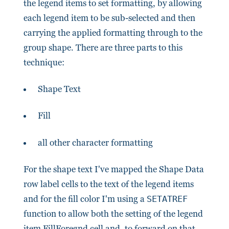
the legend items to set formatting, by allowing
each legend item to be sub-selected and then
carrying the applied formatting through to the
group shape. There are three parts to this
technique:
Shape Text
Fill
all other character formatting
For the shape text I've mapped the Shape Data
row label cells to the text of the legend items
and for the fill color I'm using a
SETATREF
function to allow both the setting of the legend
item FillForegnd cell and, to forward on that