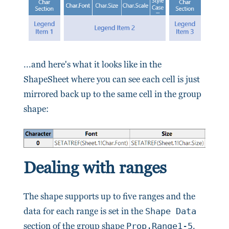
...and here's what it looks like in the
ShapeSheet where you can see each cell is just
mirrored back up to the same cell in the group
shape:
Dealing with ranges
The shape supports up to five ranges and the
data for each range is set in the
Shape Data
section of the group shape
Prop.Range1-5
.