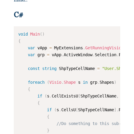
C#
void
Main
(
)
{
var
 vApp 
=
 MyExtensions
.
GetRunningVisio
(
)
;
var
 grp 
=
 vApp
.
ActiveWindow
.
Selection
.
Primar
const
string
 ShpTypeCellName 
=
"User.ShpType
foreach
(
Visio
.
Shape
 s 
in
 grp
.
Shapes
)
{
if
(
s
.
CellExistsU
[
ShpTypeCellName
,
(
shor
{
if
(
s
.
CellsU
[
ShpTypeCellName
]
.
Result
{
//Do something to this sub-shape
}