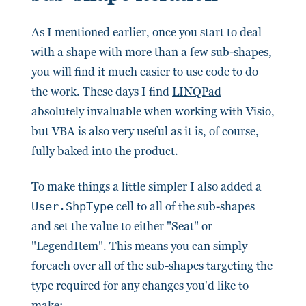
As I mentioned earlier, once you start to deal
with a shape with more than a few sub-shapes,
you will find it much easier to use code to do
the work. These days I find
LINQPad
absolutely invaluable when working with Visio,
but VBA is also very useful as it is, of course,
fully baked into the product.
To make things a little simpler I also added a
User.ShpType
cell to all of the sub-shapes
and set the value to either "Seat" or
"LegendItem". This means you can simply
foreach over all of the sub-shapes targeting the
type required for any changes you'd like to
make: