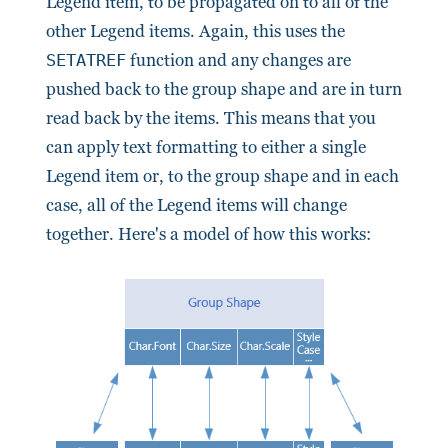
Legend item, to be propagated on to all of the
other Legend items. Again, this uses the
SETATREF
function and any changes are
pushed back to the group shape and are in turn
read back by the items. This means that you
can apply text formatting to either a single
Legend item or, to the group shape and in each
case, all of the Legend items will change
together. Here's a model of how this works: