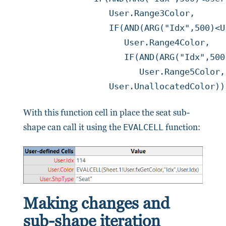
	         User.Range3Color,

	         IF(AND(ARG("Idx",500)<User.UpTo4,Prop.RangeCount>=4),

	            User.Range4Color,

	            IF(AND(ARG("Idx",500)<User.UpTo5,Prop.RangeCount>=5),

	               User.Range5Color,

		 User.UnallocatedColor)
With this function cell in place the seat sub-
shape can call it using the
EVALCELL
function:
Making changes and
sub-shape iteration