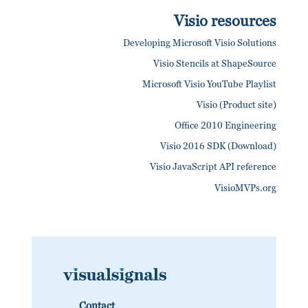
Visio resources
Developing Microsoft Visio Solutions
Visio Stencils at ShapeSource
Microsoft Visio YouTube Playlist
Visio (Product site)
Office 2010 Engineering
Visio 2016 SDK (Download)
Visio JavaScript API reference
VisioMVPs.org
Contact