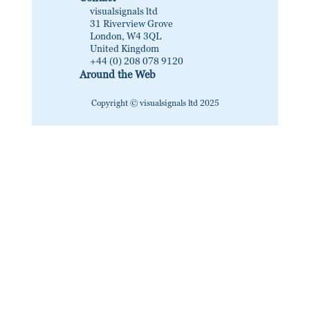
visualsignals ltd
31 Riverview Grove
London, W4 3QL
United Kingdom
+44 (0) 208 078 9120
Around the Web
Copyright © visualsignals ltd 2025