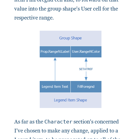
value into the group shape's User cell for the
respective range.
As far as the
Character
section's concerned
I've chosen to make any change, applied to a