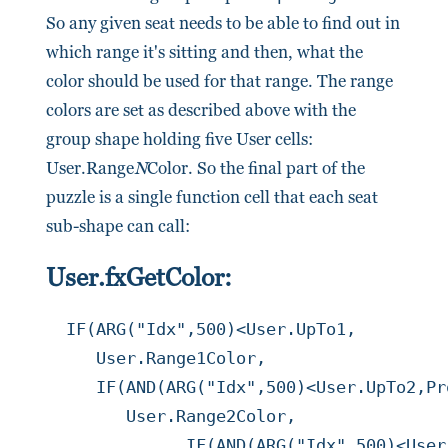
So any given seat needs to be able to find out in
which range it's sitting and then, what the
color should be used for that range. The range
colors are set as described above with the
group shape holding five User cells:
User.Range
N
Color. So the final part of the
puzzle is a single function cell that each seat
sub-shape can call:
User.fxGetColor:
IF(ARG("Idx",500)<User.UpTo1,

     User.Range1Color,

     IF(AND(ARG("Idx",500)<User.UpTo2,Pr
        User.Range2Color,

	      IF(AND(ARG("Idx",500)<User.UpTo3,Prop.RangeCount>=3),
