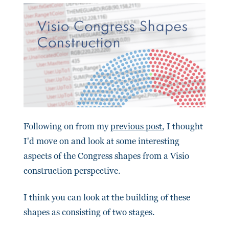
Following on from my
previous post
, I thought
I'd move on and look at some interesting
aspects of the Congress shapes from a Visio
construction perspective.
I think you can look at the building of these
shapes as consisting of two stages.