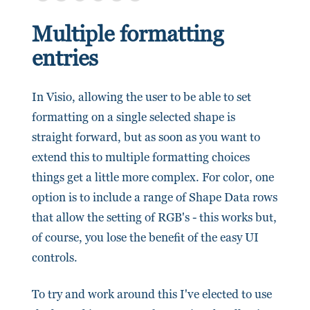
Multiple formatting
entries
In Visio, allowing the user to be able to set
formatting on a single selected shape is
straight forward, but as soon as you want to
extend this to multiple formatting choices
things get a little more complex. For color, one
option is to include a range of Shape Data rows
that allow the setting of RGB's - this works but,
of course, you lose the benefit of the easy UI
controls.
To try and work around this I've elected to use