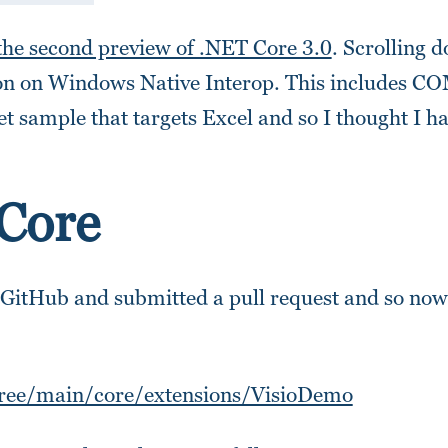
the second preview of .NET Core 3.0
. Scrolling 
ion on Windows Native Interop. This includes C
et sample that targets Excel and so I thought I h
 Core
 GitHub and submitted a pull request and so now
tree/main/core/extensions/VisioDemo