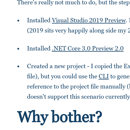
There's really not much to do, but the ste
Installed
Visual Studio 2019 Preview
.
(2019 sits very happily along side my 2
Installed
.NET Core 3.0 Preview 2.0
Created a new project - I copied the E
file), but you could use the
CLI
to gene
reference to the project file manuall
doesn't support this scenario currently
Why bother?