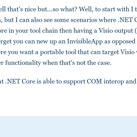
l that's nice but...so what? Well, to start with I 
tch, but I can also see some scenarios where .NET
re in your tool chain then having a Visio output (
orget you can new up an InvisibleApp as opposed 
e you want a portable tool that can target Visio
er functionality when that's not the case.
at .NET Core is able to support COM interop and 