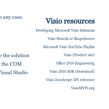
in any case.
Visio resources
Developing Microsoft Visio Solutions
Visio Stencils at ShapeSource
Microsoft Visio YouTube Playlist
 the solution
Visio (Product site)
Office 2010 Engineering
dd the COM
Visio 2016 SDK (Download)
Visual Studio
Visio JavaScript API reference
VisioMVPs.org