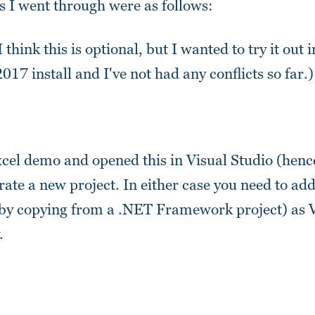
ps I went through were as follows:
 I think this is optional, but I wanted to try it out 
017 install and I've not had any conflicts so far.)
xcel demo and opened this in Visual Studio (hence
rate a new project. In either case you need to a
y (by copying from a .NET Framework project) as 
.