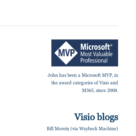
John has been a Microsoft MVP, in
the award categories of Visio and
M365, since 2008.
Visio blogs
Bill Morein (via Wayback Machine)