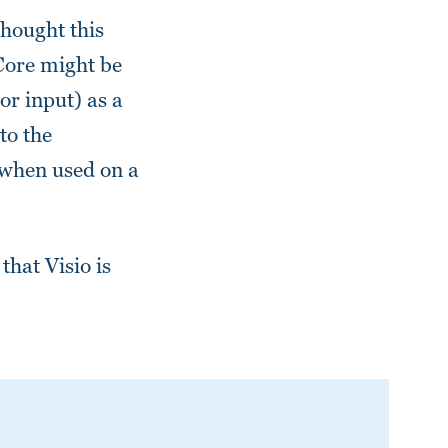
thought this
 Core might be
or input) as a
to the
 when used on a
that Visio is