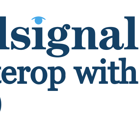
terop wit
0