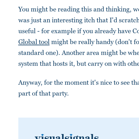
You might be reading this and thinking, wel
was just an interesting itch that I'd scra
useful - for example if you already have Co
Global tool
might be really handy (don't f
standard one). Another area might be wher
system that hosts it, but carry on with oth
Anyway, for the moment it's nice to see th
part of that party.