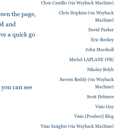
Chris Castillo (via Wayback Machine)
Chris Hopkins (via Wayback
down the page,
Machine)
OM and
David Parker
ave a quick go
Eric Rockey
John Marshall
Michel LAPLANE (FR)
Nikolay Belyh
Saveen Reddy (via Wayback
 you can see
Machine)
Scott Helmers
Visio Guy
Visio [Product] Blog
Visio Insights (via Wayback Machine)