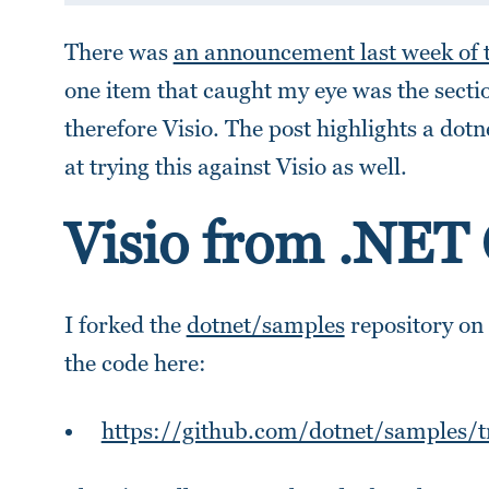
There was
an announcement last week of 
one item that caught my eye was the sect
therefore Visio. The post highlights a dotn
at trying this against Visio as well.
Visio from .NET
I forked the
dotnet/samples
repository on
the code here:
https://github.com/dotnet/samples/