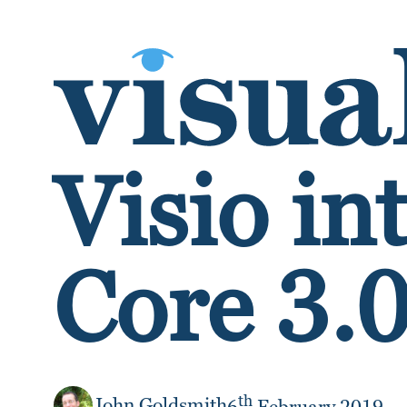
SKIP TO CONTENT
Visio in
Core 3.
th
John Goldsmith