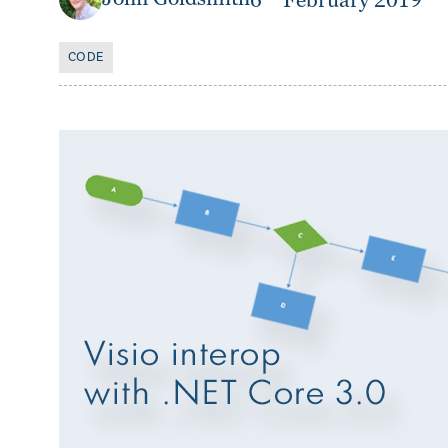
6
February 2019
CODE