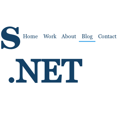
Home
Work
About
Blog
Contact
h .NET