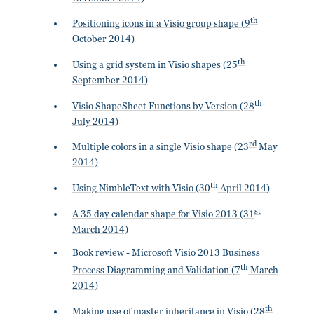
th
Positioning icons in a Visio group shape (9
October 2014)
th
Using a grid system in Visio shapes (25
September 2014)
th
Visio ShapeSheet Functions by Version (28
July 2014)
rd
Multiple colors in a single Visio shape (23
May
2014)
th
Using NimbleText with Visio (30
April 2014)
st
A 35 day calendar shape for Visio 2013 (31
March 2014)
Book review - Microsoft Visio 2013 Business
th
Process Diagramming and Validation (7
March
2014)
th
Making use of master inheritance in Visio (28