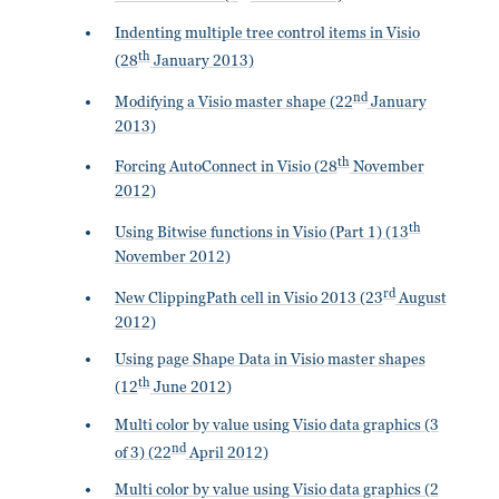
Indenting multiple tree control items in Visio
th
(28
January 2013)
nd
Modifying a Visio master shape (22
January
2013)
th
Forcing AutoConnect in Visio (28
November
2012)
th
Using Bitwise functions in Visio (Part 1) (13
November 2012)
rd
New ClippingPath cell in Visio 2013 (23
August
2012)
Using page Shape Data in Visio master shapes
th
(12
June 2012)
Multi color by value using Visio data graphics (3
nd
of 3) (22
April 2012)
Multi color by value using Visio data graphics (2