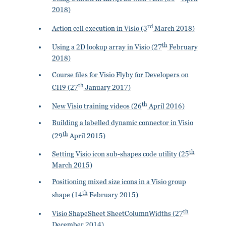
2018)
rd
Action cell execution in Visio (3
March 2018)
th
Using a 2D lookup array in Visio (27
February
2018)
Course files for Visio Flyby for Developers on
th
CH9 (27
January 2017)
th
New Visio training videos (26
April 2016)
Building a labelled dynamic connector in Visio
th
(29
April 2015)
th
Setting Visio icon sub-shapes code utility (25
March 2015)
Positioning mixed size icons in a Visio group
th
shape (14
February 2015)
th
Visio ShapeSheet SheetColumnWidths (27
December 2014)