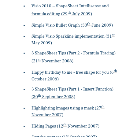
Visio 2010 – ShapeSheet Intellisense and
th
formula editing (29
July 2009)
th
Simple Visio Bullet Graph (30
June 2009)
st
Simple Visio Sparkline implementation (31
May 2009)
3 ShapeSheet Tips (Part 2 - Formula Tracing)
st
(21
November 2008)
th
Happy birthday to me - free shape for you (6
October 2008)
3 ShapeSheet Tips (Part 1 - Insert Function)
th
(30
September 2008)
th
Highlighting images using a mask (27
November 2007)
th
Hiding Pages (12
November 2007)
st