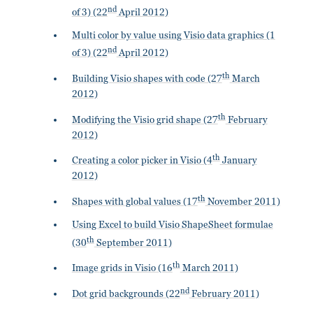
nd
of 3) (22
April 2012)
Multi color by value using Visio data graphics (1
nd
of 3) (22
April 2012)
th
Building Visio shapes with code (27
March
2012)
th
Modifying the Visio grid shape (27
February
2012)
th
Creating a color picker in Visio (4
January
2012)
th
Shapes with global values (17
November 2011)
Using Excel to build Visio ShapeSheet formulae
th
(30
September 2011)
th
Image grids in Visio (16
March 2011)
nd
Dot grid backgrounds (22
February 2011)