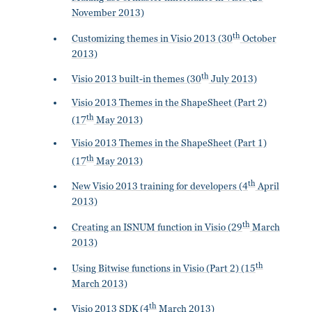
November 2013)
th
Customizing themes in Visio 2013 (30
October
2013)
th
Visio 2013 built-in themes (30
July 2013)
Visio 2013 Themes in the ShapeSheet (Part 2)
th
(17
May 2013)
Visio 2013 Themes in the ShapeSheet (Part 1)
th
(17
May 2013)
th
New Visio 2013 training for developers (4
April
2013)
th
Creating an ISNUM function in Visio (29
March
2013)
th
Using Bitwise functions in Visio (Part 2) (15
March 2013)
th
Visio 2013 SDK (4
March 2013)