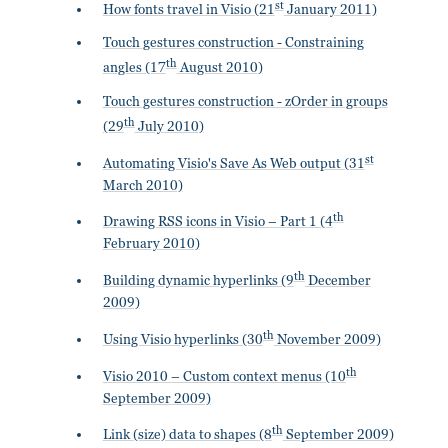
st
How fonts travel in Visio (21
January 2011)
Touch gestures construction - Constraining
th
angles (17
August 2010)
Touch gestures construction - zOrder in groups
th
(29
July 2010)
st
Automating Visio's Save As Web output (31
March 2010)
th
Drawing RSS icons in Visio – Part 1 (4
February 2010)
th
Building dynamic hyperlinks (9
December
2009)
th
Using Visio hyperlinks (30
November 2009)
th
Visio 2010 – Custom context menus (10
September 2009)
th
Link (size) data to shapes (8
September 2009)