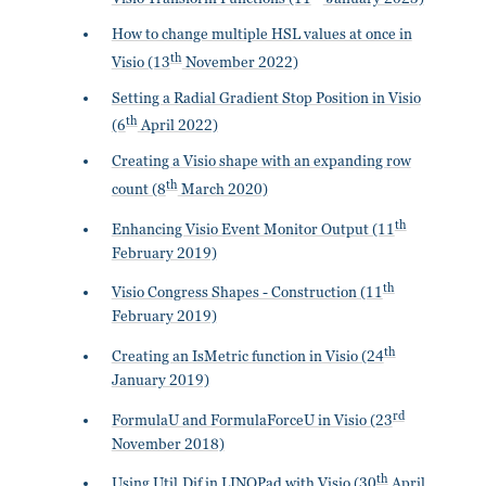
How to change multiple HSL values at once in
th
Visio (13
November 2022)
Setting a Radial Gradient Stop Position in Visio
th
(6
April 2022)
Creating a Visio shape with an expanding row
th
count (8
March 2020)
th
Enhancing Visio Event Monitor Output (11
February 2019)
th
Visio Congress Shapes - Construction (11
February 2019)
th
Creating an IsMetric function in Visio (24
January 2019)
rd
FormulaU and FormulaForceU in Visio (23
November 2018)
th
Using Util.Dif in LINQPad with Visio (30
April