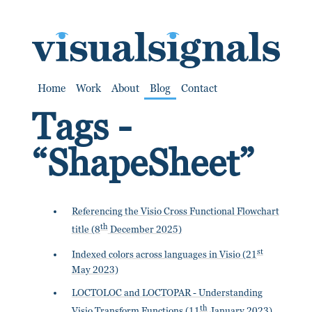
SKIP TO CONTENT
Home
Work
About
Blog
Contact
Tags -
“ShapeSheet”
Referencing the Visio Cross Functional Flowchart
th
title (8
December 2025)
st
Indexed colors across languages in Visio (21
May 2023)
LOCTOLOC and LOCTOPAR - Understanding
th
Visio Transform Functions (11
January 2023)